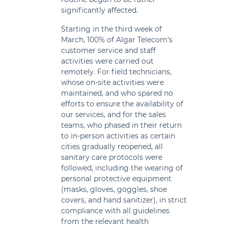
significantly affected.
Starting in the third week of
March, 100% of Algar Telecom’s
customer service and staff
activities were carried out
remotely. For field technicians,
whose on-site activities were
maintained, and who spared no
efforts to ensure the availability of
our services, and for the sales
teams, who phased in their return
to in-person activities as certain
cities gradually reopened, all
sanitary care protocols were
followed, including the wearing of
personal protective equipment
(masks, gloves, goggles, shoe
covers, and hand sanitizer), in strict
compliance with all guidelines
from the relevant health