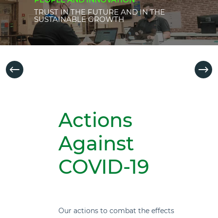
TRUST IN THE FUTURE AND IN THE
SUSTAINABLE GROWTH
Actions
Against
COVID-19
Our actions to combat the effects