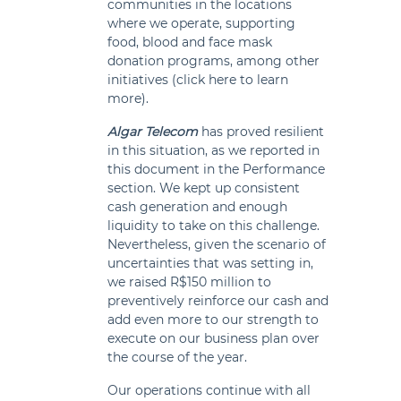
communities in the locations
where we operate, supporting
food, blood and face mask
donation programs, among other
initiatives (click here to learn
more).
Algar Telecom
has proved resilient
in this situation, as we reported in
this document in the Performance
section. We kept up consistent
cash generation and enough
liquidity to take on this challenge.
Nevertheless, given the scenario of
uncertainties that was setting in,
we raised R$150 million to
preventively reinforce our cash and
add even more to our strength to
execute on our business plan over
the course of the year.
Our operations continue with all