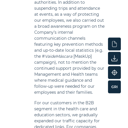
authorities. In addition to
suspending trips and attendance
at events, as a way of protecting
our employees, we also carried out
a broad awareness program on the
Company’s internal
communication channels
featuring key prevention methods
and up-to-date local statistics (e.g.
the #
VaideMáscara
[MaskUp]
campaign), not to mention the
continued support provided by our
Management and Health teams
where medical guidance and
follow-up were needed for our
employees and their families.
For our customers in the B2B
segment in the health care and
education sectors, we gradually
expanded our traffic capacity for
dedicated links. For companies