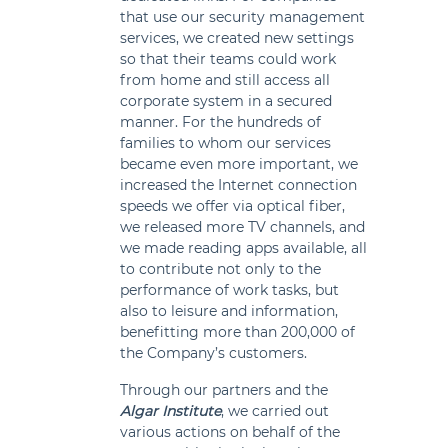
that use our security management
services, we created new settings
so that their teams could work
from home and still access all
corporate system in a secured
manner. For the hundreds of
families to whom our services
became even more important, we
increased the Internet connection
speeds we offer via optical fiber,
we released more TV channels, and
we made reading apps available, all
to contribute not only to the
performance of work tasks, but
also to leisure and information,
benefitting more than 200,000 of
the Company’s customers.
Through our partners and the
Algar Institute
, we carried out
various actions on behalf of the