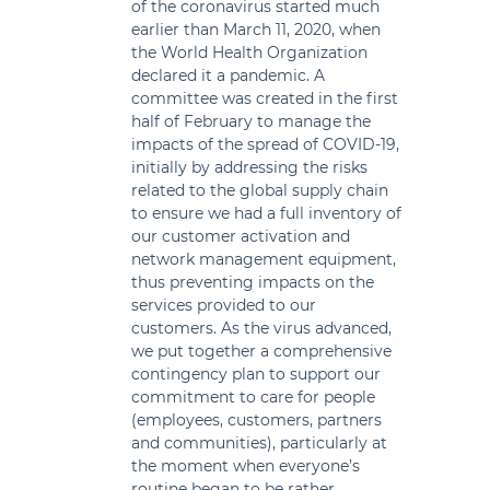
of the coronavirus started much
earlier than March 11, 2020, when
the World Health Organization
declared it a pandemic. A
committee was created in the first
half of February to manage the
impacts of the spread of COVID-19,
initially by addressing the risks
related to the global supply chain
to ensure we had a full inventory of
our customer activation and
network management equipment,
thus preventing impacts on the
services provided to our
customers. As the virus advanced,
we put together a comprehensive
contingency plan to support our
commitment to care for people
(employees, customers, partners
and communities), particularly at
the moment when everyone’s
routine began to be rather